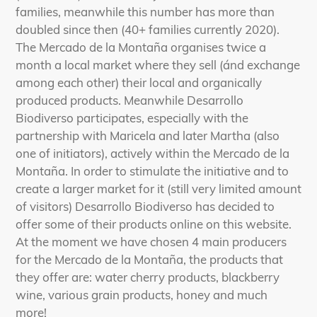
your
families, meanwhile this number has more than
cart
doubled since then (40+ families currently 2020).
The Mercado de la Montaña organises twice a
month a local market where they sell (ánd exchange
among each other) their local and organically
produced products. Meanwhile Desarrollo
Biodiverso participates, especially with the
partnership with Maricela and later Martha (also
one of initiators), actively within the Mercado de la
Montaña. In order to stimulate the initiative and to
create a larger market for it (still very limited amount
of visitors) Desarrollo Biodiverso has decided to
offer some of their products online on this website.
At the moment we have chosen 4 main producers
for the Mercado de la Montaña, the products that
they offer are: water cherry products, blackberry
wine, various grain products, honey and much
more!