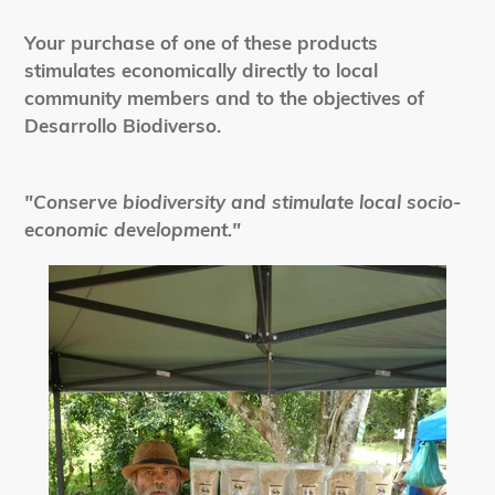
Your purchase of one of these products
stimulates economically directly to local
community members and to the objectives of
Desarrollo Biodiverso.
"Conserve biodiversity and stimulate local socio-
economic development."