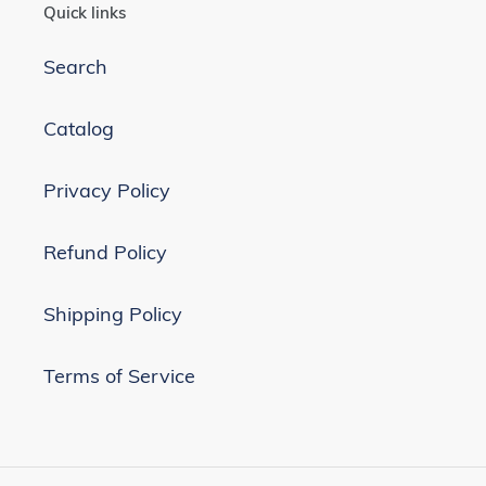
Quick links
Search
Catalog
Privacy Policy
Refund Policy
Shipping Policy
Terms of Service