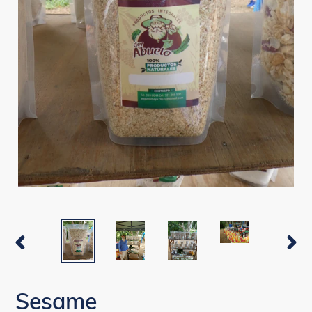
PREVIOUS
NEX
SLIDE
SLI
Sesame