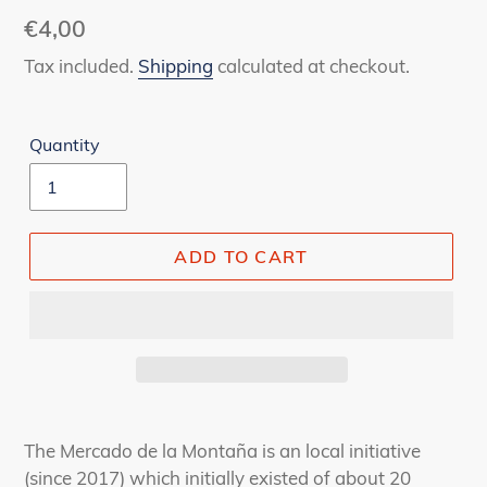
Regular
€4,00
price
Tax included.
Shipping
calculated at checkout.
Quantity
ADD TO CART
Adding
product
The Mercado de la Montaña is an local initiative
to
(since 2017) which initially existed of about 20